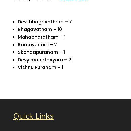
Devi bhagavatham – 7
Bhagavatham – 10
Mahabharatham – 1
Ramayanam – 2
Skandapuranam – 1
Devy mahatmiyam – 2
Vishnu Puranam – 1
Quick Links