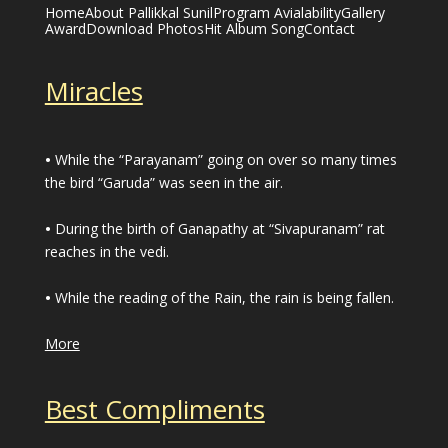
Home
About Pallikkal Sunil
Program Avialability
Gallery
Award
Download Photos
Hit Album Song
Contact
Miracles
•
While the “Parayanam” going on over so many times
the bird “Garuda” was seen in the air.
•
During the birth of Ganapathy at “Sivapuranam” rat
reaches in the vedi.
•
While the reading of the Rain, the rain is being fallen.
More
Best Compliments