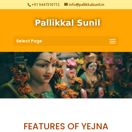
+91 9447310712
info@pallikkalsunil.in
Select Page
FEATURES OF YEJNA