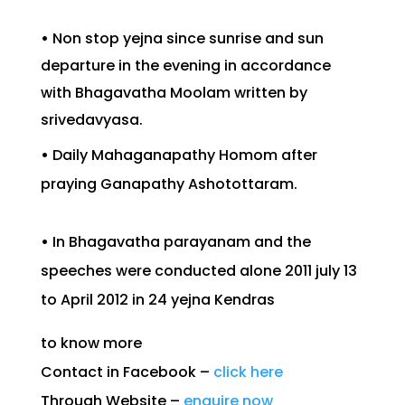
•
Non stop yejna since sunrise and sun
departure in the evening in accordance
with Bhagavatha Moolam written by
srivedavyasa.
•
Daily Mahaganapathy Homom after
praying Ganapathy Ashotottaram.
•
In Bhagavatha parayanam and the
speeches were conducted alone 2011 july 13
to April 2012 in 24 yejna Kendras
to know more
Contact in Facebook –
click here
Through Website –
enquire now